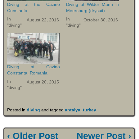
Diving at the Cazino
Diving at Wilder Mann in
Constanta
Meersburg (drysuit)
In
In
August 22, 2016
October 30, 2016
"diving"
"diving"
Diving at Cazino
Constanta, Romania
In
August 20, 2015
"diving"
Posted in
diving
and tagged
antalya
,
turkey
‹ Older Post
Newer Post ›