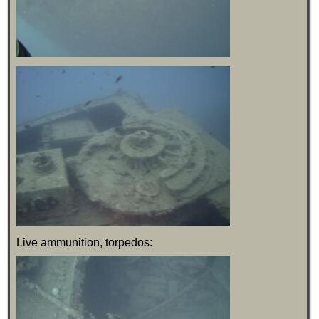
Live ammunition, torpedos: