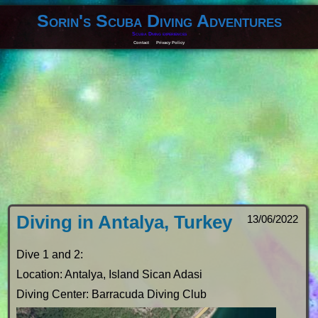
Sorin's Scuba Diving Adventures
Scuba Diving experiences
Contact
Privacy Policy
Diving in Antalya, Turkey
13/06/2022
Dive 1 and 2:
Location: Antalya, Island Sican Adasi
Diving Center: Barracuda Diving Club