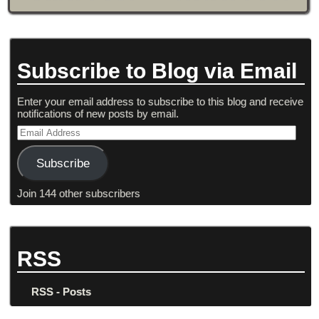
Subscribe to Blog via Email
Enter your email address to subscribe to this blog and receive
notifications of new posts by email.
Subscribe
Join 144 other subscribers
RSS
RSS - Posts