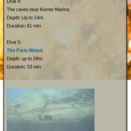
Dive 4:
The caves near Kemer Marina
Depth: Up to 14m
Duration: 61 min
Dive 5:
The Paris Wreck
Depth: up to 28m.
Duration: 33 min