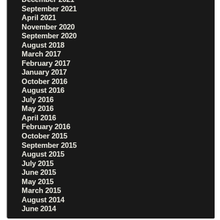
September 2021
April 2021
November 2020
September 2020
August 2018
March 2017
February 2017
January 2017
October 2016
August 2016
July 2016
May 2016
April 2016
February 2016
October 2015
September 2015
August 2015
July 2015
June 2015
May 2015
March 2015
August 2014
June 2014