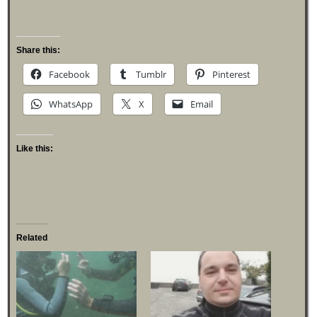
Share this:
Facebook
Tumblr
Pinterest
WhatsApp
X
Email
Like this:
Related