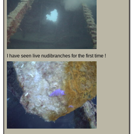
I have seen live nudibranches for the first time !