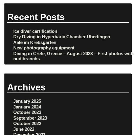
Recent Posts
Ice diver certification
Dry Diving in Hyperbaric Chamber Überlingen
Aale im Krebsgarten
New photography equipment
Diving in Crete, Greece – August 2023 – First photos with
nudibranchs
Archives
January 2025
January 2024
October 2023
September 2023
October 2022
June 2022
December 2021