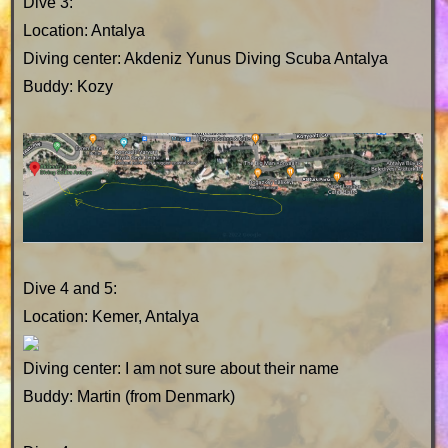
Dive 3:
Location: Antalya
Diving center: Akdeniz Yunus Diving Scuba Antalya
Buddy: Kozy
Dive 4 and 5:
Location: Kemer, Antalya
Diving center: I am not sure about their name
Buddy: Martin (from Denmark)