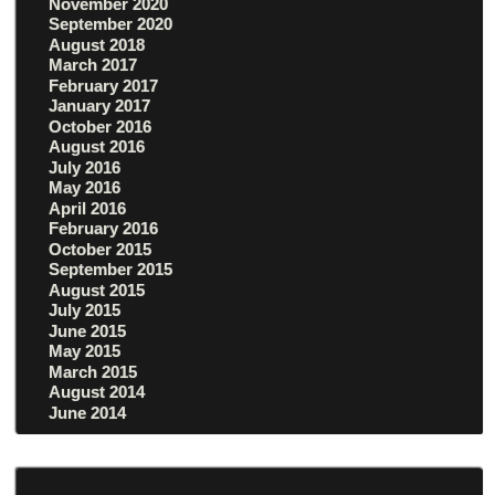
November 2020
September 2020
August 2018
March 2017
February 2017
January 2017
October 2016
August 2016
July 2016
May 2016
April 2016
February 2016
October 2015
September 2015
August 2015
July 2015
June 2015
May 2015
March 2015
August 2014
June 2014