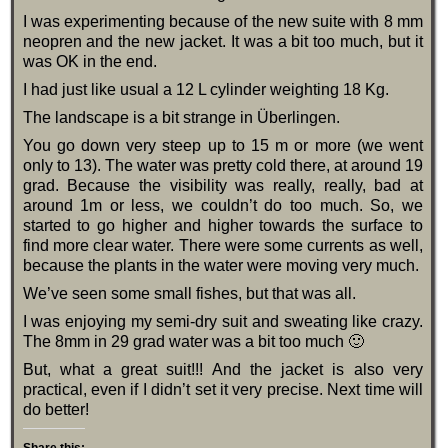
I was experimenting because of the new suite with 8 mm
neopren and the new jacket. It was a bit too much, but it
was OK in the end.
I had just like usual a 12 L cylinder weighting 18 Kg.
The landscape is a bit strange in Überlingen.
You go down very steep up to 15 m or more (we went
only to 13). The water was pretty cold there, at around 19
grad. Because the visibility was really, really, bad at
around 1m or less, we couldn’t do too much. So, we
started to go higher and higher towards the surface to
find more clear water. There were some currents as well,
because the plants in the water were moving very much.
We’ve seen some small fishes, but that was all.
I was enjoying my semi-dry suit and sweating like crazy.
The 8mm in 29 grad water was a bit too much 🙂
But, what a great suit!!! And the jacket is also very
practical, even if I didn’t set it very precise. Next time will
do better!
Share this: