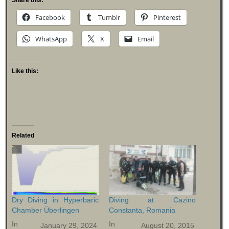
Facebook
Tumblr
Pinterest
WhatsApp
X
Email
Like this:
Related
Dry Diving in Hyperbaric
Diving at Cazino
Chamber Überlingen
Constanta, Romania
In
In
January 29, 2024
August 20, 2015