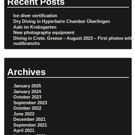
Recent Posts
Ice diver certification
Dry Diving in Hyperbaric Chamber Überlingen
Aale im Krebsgarten
New photography equipment
Diving in Crete, Greece – August 2023 – First photos with
nudibranchs
Archives
January 2025
January 2024
October 2023
September 2023
October 2022
June 2022
December 2021
September 2021
April 2021