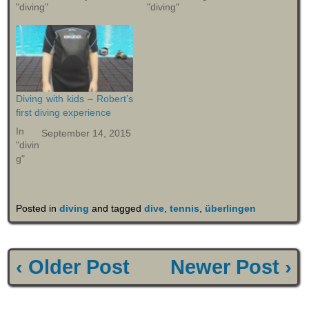
"diving"
"diving"
Diving with kids – Robert’s
first diving experience
In
September 14, 2015
"divin
g"
Posted in
diving
and tagged
dive
,
tennis
,
überlingen
‹ Older Post
Newer Post ›