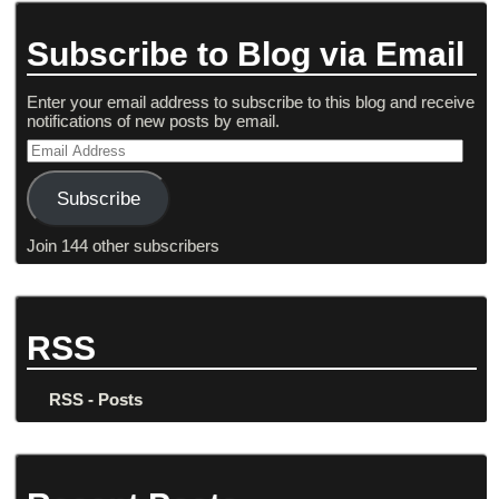
Subscribe to Blog via Email
Enter your email address to subscribe to this blog and receive
notifications of new posts by email.
Subscribe
Join 144 other subscribers
RSS
RSS - Posts