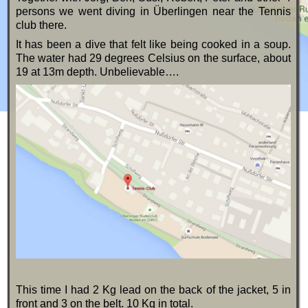
persons we went diving in Überlingen near the Tennis
club there.
It has been a dive that felt like being cooked in a soup.
The water had 29 degrees Celsius on the surface, about
19 at 13m depth. Unbelievable….
This time I had 2 Kg lead on the back of the jacket, 5 in
front and 3 on the belt. 10 Kg in total.