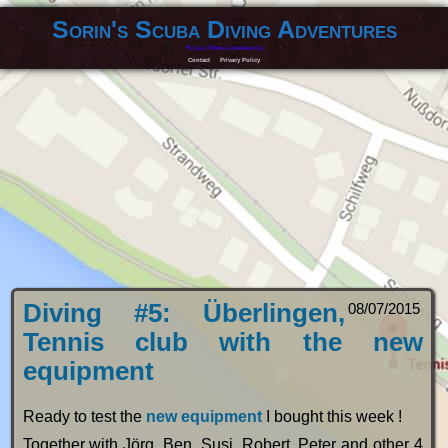
Sorin's Scuba Diving Adventures
Scuba Diving experiences
Contact
Privacy Policy
Diving #5: Überlingen,
08/07/2015
Tennis club with the new
equipment
Ready to test the
new equipment
I bought this week !
Together with Jörg, Ben, Susi, Robert, Peter and other 4