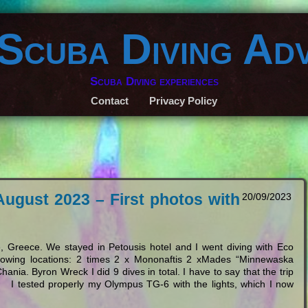
 Scuba Diving Ad
Scuba Diving experiences
Contact
Privacy Policy
August 2023 – First photos with
20/09/2023
 Greece. We stayed in Petousis hotel and I went diving with Eco
ollowing locations: 2 times 2 x Mononaftis 2 xMades “Minnewaska
nia. Byron Wreck I did 9 dives in total. I have to say that the trip
 I tested properly my Olympus TG-6 with the lights, which I now
…