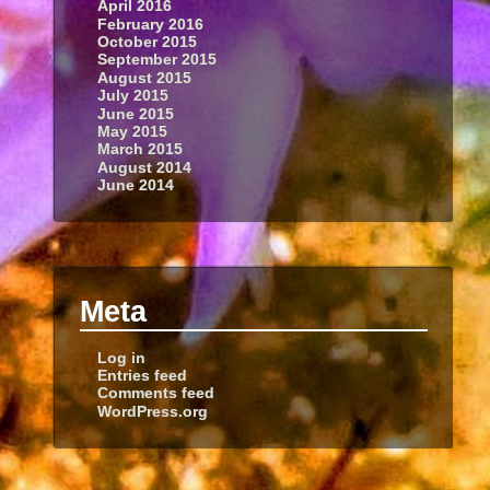
April 2016
February 2016
October 2015
September 2015
August 2015
July 2015
June 2015
May 2015
March 2015
August 2014
June 2014
Meta
Log in
Entries feed
Comments feed
WordPress.org