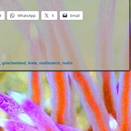
t
WhatsApp
X
Email
,
griechenland
,
krete
,
nudibranch
,
nudis