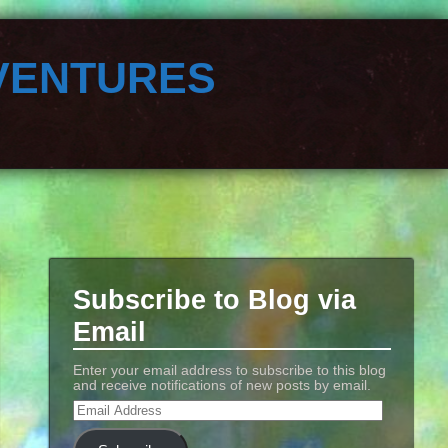
ventures
Subscribe to Blog via
Email
Enter your email address to subscribe to this blog
and receive notifications of new posts by email.