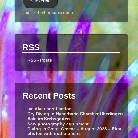
Subscribe
Join 144 other subscribers
RSS
RSS - Posts
Recent Posts
Ice diver certification
Dry Diving in Hyperbaric Chamber Überlingen
Aale im Krebsgarten
New photography equipment
Diving in Crete, Greece – August 2023 – First
photos with nudibranchs