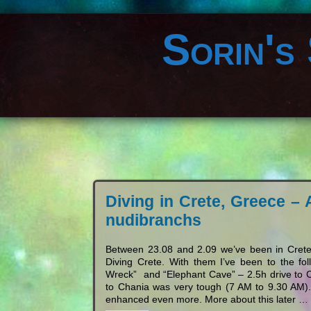
Sorin's
Diving in Crete, Greece – 
nudibranchs
Between 23.08 and 2.09 we’ve been in Crete,
Diving Crete. With them I’ve been to the f
Wreck” and “Elephant Cave” – 2.5h drive to Cha
to Chania was very tough (7 AM to 9.30 AM).
enhanced even more. More about this later 