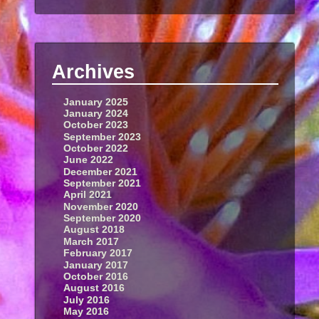
Archives
January 2025
January 2024
October 2023
September 2023
October 2022
June 2022
December 2021
September 2021
April 2021
November 2020
September 2020
August 2018
March 2017
February 2017
January 2017
October 2016
August 2016
July 2016
May 2016