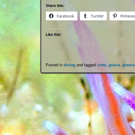
Share this:
Facebook
Tumblr
Pinteres
Like this:
Posted in
diving
and tagged
creta
,
grecia
,
greece