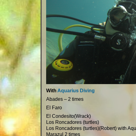
With
Aquarius Diving
Abades – 2 times
El Faro
El Condesito(Wrack)
Los Roncadores (turtles)
Los Roncadores (turtles)(Robert) with Aq
Marazul 2 times