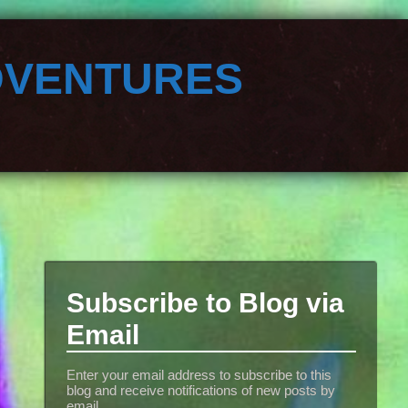
dventures
Subscribe to Blog via
Email
Enter your email address to subscribe to this
blog and receive notifications of new posts by
email.