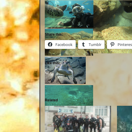
Share this:
Facebook
Tumblr
Pinteres
Like this:
Related