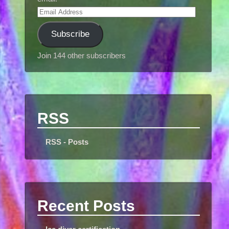
Subscribe
Join 144 other subscribers
RSS
RSS - Posts
Recent Posts