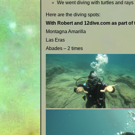
We went diving with turtles and rays 
Here are the diving spots:
With Robert and 12dive.com as part of 
Montagna Amarilla
Las Eras
Abades – 2 times