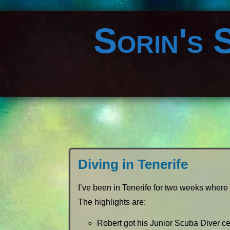
Sorin's 
Diving in Tenerife
I’ve been in Tenerife for two weeks where 
The highlights are:
Robert got his Junior Scuba Diver cer