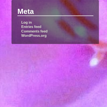
Meta
Log in
Entries feed
Comments feed
WordPress.org