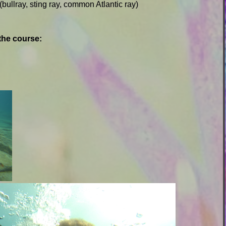
(bullray, sting ray, common Atlantic ray)
the course: