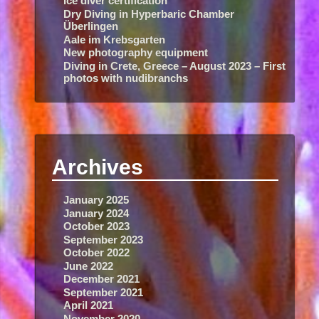
Ice diver certification
Dry Diving in Hyperbaric Chamber
Überlingen
Aale im Krebsgarten
New photography equipment
Diving in Crete, Greece – August 2023 – First
photos with nudibranchs
Archives
January 2025
January 2024
October 2023
September 2023
October 2022
June 2022
December 2021
September 2021
April 2021
November 2020