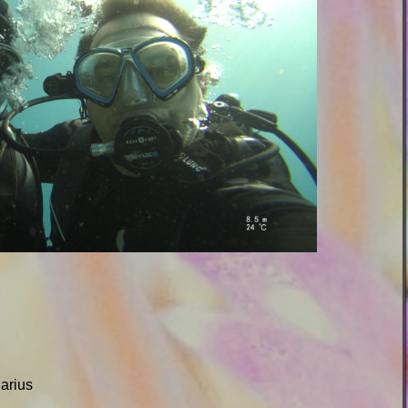
uarius