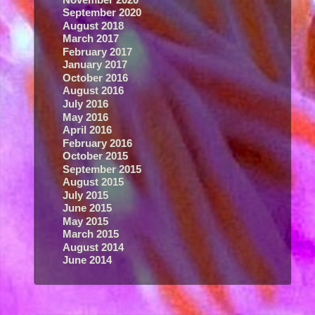
September 2020
August 2018
March 2017
February 2017
January 2017
October 2016
August 2016
July 2016
May 2016
April 2016
February 2016
October 2015
September 2015
August 2015
July 2015
June 2015
May 2015
March 2015
August 2014
June 2014