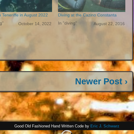
n Teneriffe in August 2022
Diving at the Cazino Constanta
ng"
In "diving"
October 14, 2022
August 22, 2016
Newer Post ›
Good Old Fashioned Hand Written Code by
Eric J. Schwarz