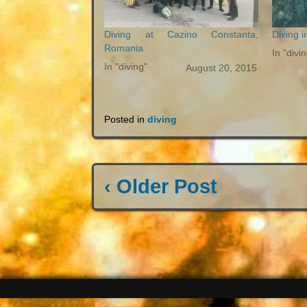
Diving at Cazino Constanta,
Diving i
Romania
In "divi
In "diving"
August 20, 2015
Posted in
diving
‹ Older Post