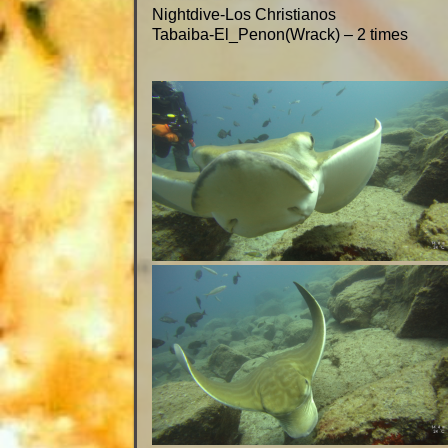
Nightdive-Los Christianos
Tabaiba-El_Penon(Wrack) – 2 times