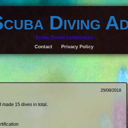
Scuba Diving A
Scuba Diving experiences
Contact
Privacy Policy
29/08/2018
I made 15 dives in total.
tification