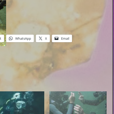
t
WhatsApp
X
Email