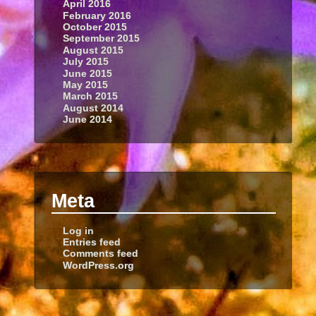
April 2016
February 2016
October 2015
September 2015
August 2015
July 2015
June 2015
May 2015
March 2015
August 2014
June 2014
Meta
Log in
Entries feed
Comments feed
WordPress.org