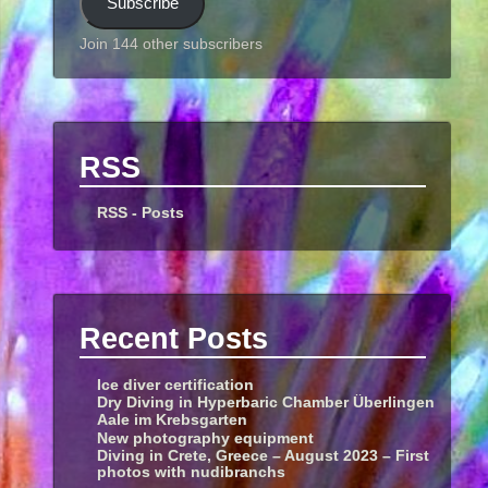
Subscribe
Join 144 other subscribers
RSS
RSS - Posts
Recent Posts
Ice diver certification
Dry Diving in Hyperbaric Chamber Überlingen
Aale im Krebsgarten
New photography equipment
Diving in Crete, Greece – August 2023 – First
photos with nudibranchs