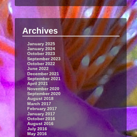
Archives
January 2025
January 2024
October 2023
September 2023
October 2022
June 2022
December 2021
September 2021
April 2021
November 2020
September 2020
August 2018
March 2017
February 2017
January 2017
October 2016
August 2016
July 2016
May 2016