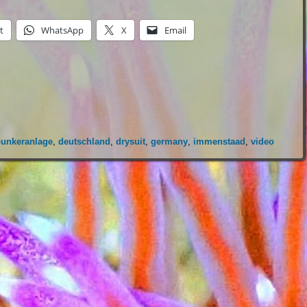
t
WhatsApp
X
Email
bunkeranlage
,
deutschland
,
drysuit
,
germany
,
immenstaad
,
video