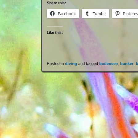
Share this:
Facebook
Tumblr
Pinteres
Like this:
Posted in
diving
and tagged
bodensee
,
bunker
,