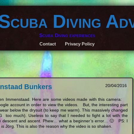
 Scuba Diving Ad
Scuba Diving experiences
Contact
Privacy Policy
menstaad Bunkers
20/04/2016
lagen Immenstaad. Here are some videos made with this camera:
ogle account in order to view the videos. But, the interesting part
to wear below the drysuit (to keep me warm). This massively changed
too much). Useless to say that I needed to fight a lot with the
 the descent and ascent. Phew… what a beginner’s error… 🙁 PS: I
 is Jörg. This is also the reason why the video is so shaken.