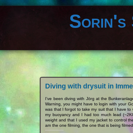
Sorin's
Diving with drysuit in Im
I’ve been diving with Jörg at the Bunkeran
Warning, you might have to login with your Go
was that I forgot to take my suit that I have 
my buoyancy and I had too much lead (~2KG 
weight and that I used my jacket to control
am the one filming, the one that is being filmed