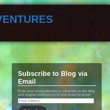
ventures
Subscribe to Blog via
Email
Enter your email address to subscribe to this blog
and receive notifications of new posts by email.