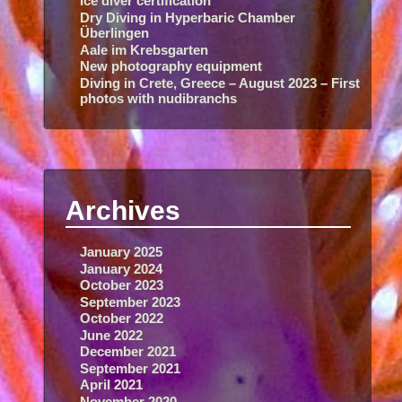
Ice diver certification
Dry Diving in Hyperbaric Chamber
Überlingen
Aale im Krebsgarten
New photography equipment
Diving in Crete, Greece – August 2023 – First
photos with nudibranchs
Archives
January 2025
January 2024
October 2023
September 2023
October 2022
June 2022
December 2021
September 2021
April 2021
November 2020