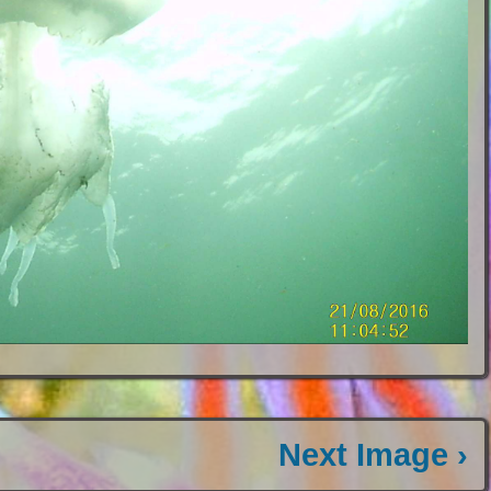
Next Image ›