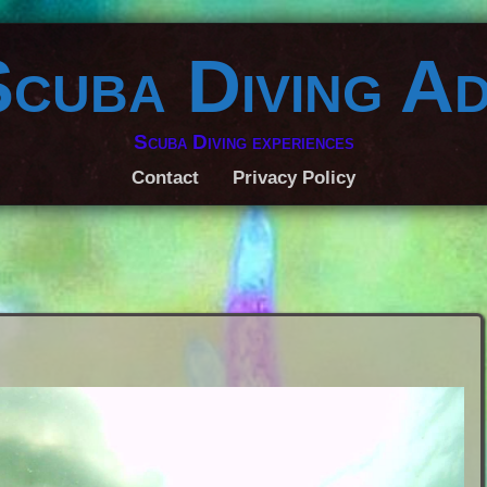
Scuba Diving A
Scuba Diving experiences
Contact
Privacy Policy