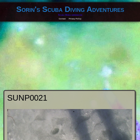
Sorin's Scuba Diving Adventures
Scuba Diving experiences
Contact
Privacy Policy
SUNP0021