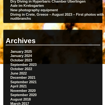
Dry Diving in Hyperbaric Chamber Überlingen
Aale im Krebsgarten
New photography equipment
Diving in Crete, Greece – August 2023 – First photos with
nudibranchs
Archives
January 2025
January 2024
October 2023
September 2023
October 2022
June 2022
December 2021
September 2021
April 2021
November 2020
September 2020
August 2018
March 2017