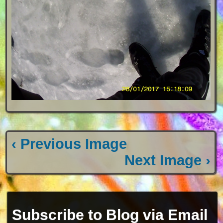
‹ Previous Image
Next Image ›
Subscribe to Blog via Email