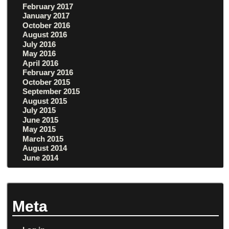
February 2017
January 2017
October 2016
August 2016
July 2016
May 2016
April 2016
February 2016
October 2015
September 2015
August 2015
July 2015
June 2015
May 2015
March 2015
August 2014
June 2014
Meta