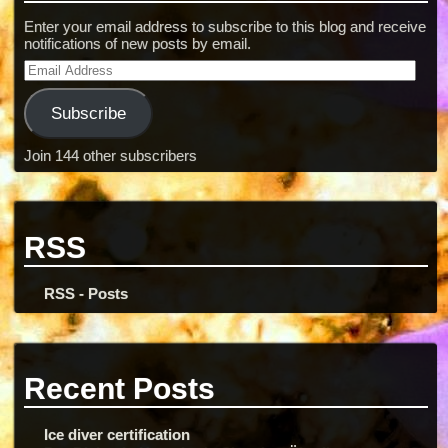
Enter your email address to subscribe to this blog and receive
notifications of new posts by email.
Subscribe
Join 144 other subscribers
RSS
RSS - Posts
Recent Posts
Ice diver certification