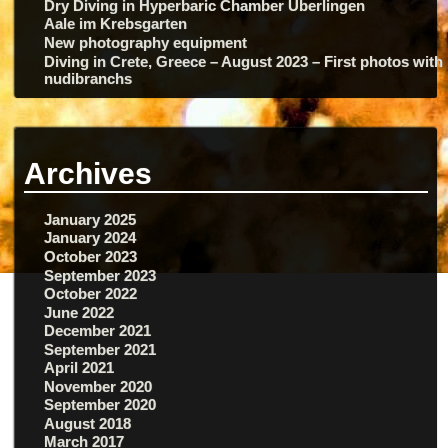
Dry Diving in Hyperbaric Chamber Überlingen
Aale im Krebsgarten
New photography equipment
Diving in Crete, Greece – August 2023 – First photos with
nudibranchs
Archives
January 2025
January 2024
October 2023
September 2023
October 2022
June 2022
December 2021
September 2021
April 2021
November 2020
September 2020
August 2018
March 2017