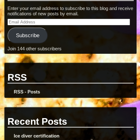
Enter your email address to subscribe to this blog and receive
notifications of new posts by email.
Subscribe
Join 144 other subscribers
RSS
RSS - Posts
Recent Posts
Ice diver certification