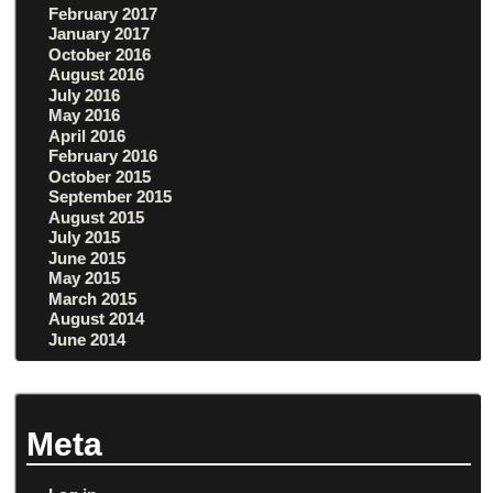
February 2017
January 2017
October 2016
August 2016
July 2016
May 2016
April 2016
February 2016
October 2015
September 2015
August 2015
July 2015
June 2015
May 2015
March 2015
August 2014
June 2014
Meta