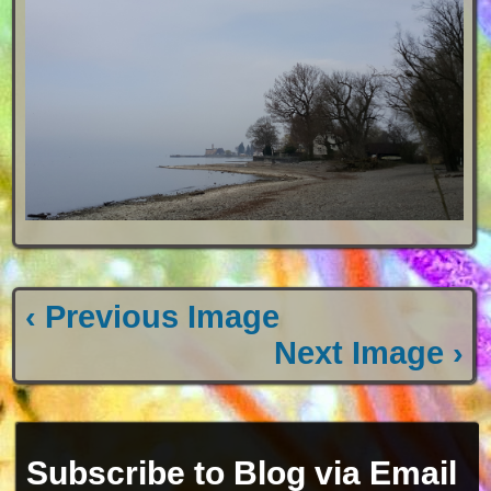
‹ Previous Image
Next Image ›
Subscribe to Blog via Email