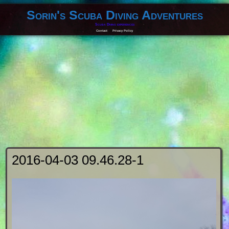
Sorin's Scuba Diving Adventures
Scuba Diving experiences
Contact
Privacy Policy
2016-04-03 09.46.28-1