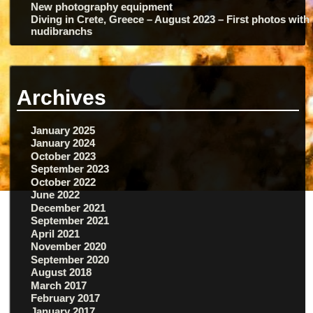
New photography equipment
Diving in Crete, Greece – August 2023 – First photos with
nudibranchs
Archives
January 2025
January 2024
October 2023
September 2023
October 2022
June 2022
December 2021
September 2021
April 2021
November 2020
September 2020
August 2018
March 2017
February 2017
January 2017