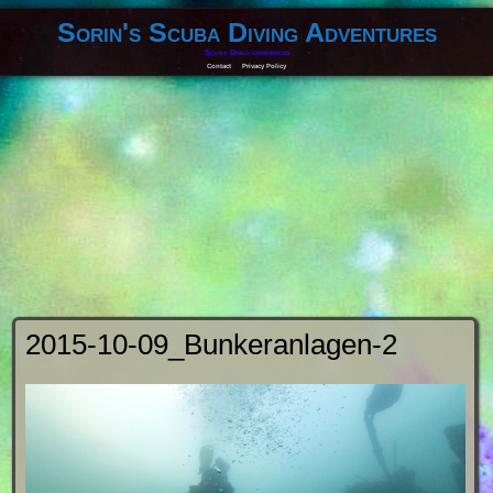
Sorin's Scuba Diving Adventures
Scuba Diving experiences
Contact
Privacy Policy
2015-10-09_Bunkeranlagen-2