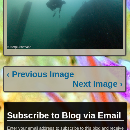
‹ Previous Image
Next Image ›
Subscribe to Blog via Email
Enter your email address to subscribe to this blog and receive