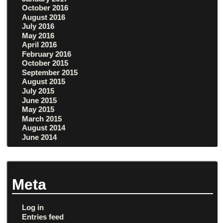
October 2016
August 2016
July 2016
May 2016
April 2016
February 2016
October 2015
September 2015
August 2015
July 2015
June 2015
May 2015
March 2015
August 2014
June 2014
Meta
Log in
Entries feed