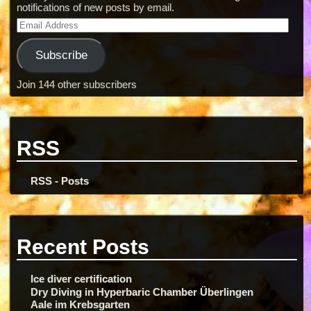
notifications of new posts by email.
Subscribe
Join 144 other subscribers
RSS
RSS - Posts
Recent Posts
Ice diver certification
Dry Diving in Hyperbaric Chamber Überlingen
Aale im Krebsgarten