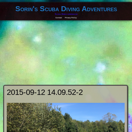
Sorin's Scuba Diving Adventures
Scuba Diving experiences
Contact
Privacy Policy
2015-09-12 14.09.52-2