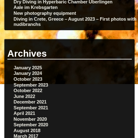
Dry Diving in Hyperbaric Chamber Überlingen
Aale im Krebsgarten
New photography equipment
Diving in Crete, Greece – August 2023 – First photos with
nudibranchs
Archives
January 2025
January 2024
October 2023
September 2023
October 2022
June 2022
December 2021
September 2021
April 2021
November 2020
September 2020
August 2018
March 2017