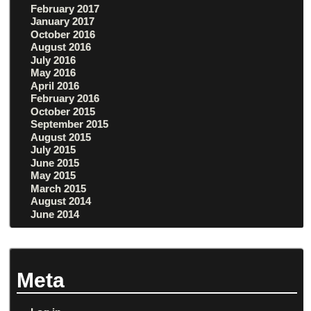
February 2017
January 2017
October 2016
August 2016
July 2016
May 2016
April 2016
February 2016
October 2015
September 2015
August 2015
July 2015
June 2015
May 2015
March 2015
August 2014
June 2014
Meta