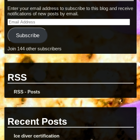
Enter your email address to subscribe to this blog and receive
notifications of new posts by email.
Subscribe
Join 144 other subscribers
RSS
RSS - Posts
Recent Posts
Ice diver certification