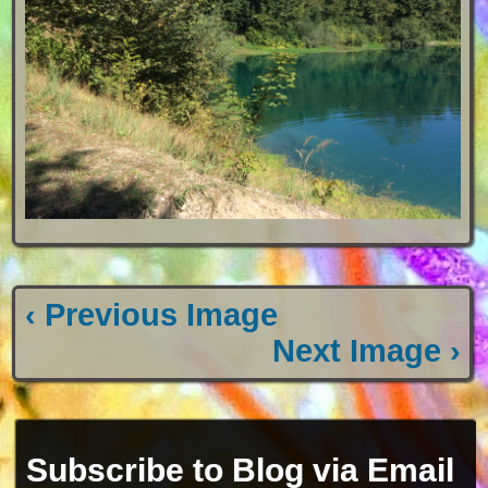
‹ Previous Image
Next Image ›
Subscribe to Blog via Email